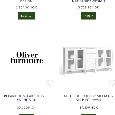
DESIGN
NATUR SIKA-DESIGN
1.304,30 NOK
5.758,90 NOK
KJØP…
KJØP
o list of favorites
o list of favorites
Add to list of favorites
Ad
REPARASJONSLAKK OLIVER
FALSTERBO SKJENK 150 CM H 9
FURNITURE
CM HVIT MAVIS
351,20 NOK
19.459 NOK