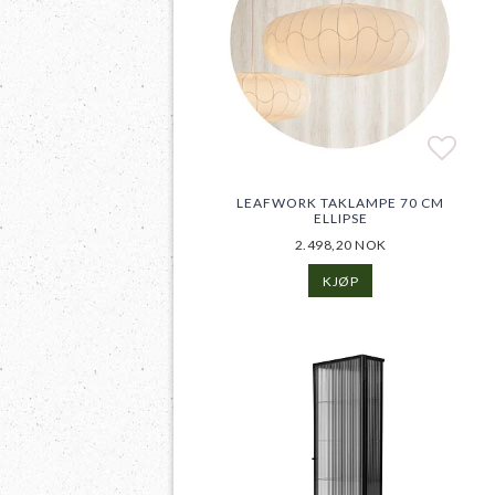
Add t
LEAFWORK TAKLAMPE 70 CM
ELLIPSE
2.498,20 NOK
KJØP