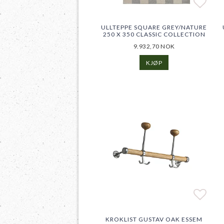
Add t
Add t
ULLTEPPE SQUARE GREY/NATURE
250 X 350 CLASSIC COLLECTION
9.932,70 NOK
KJØP
Add t
Add t
KROKLIST GUSTAV OAK ESSEM