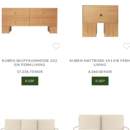
o list of favorites
o list of favorites
Add to list of favorites
Add to list of favorites
Ad
Ad
KUBEN SKUFFKOMMODE 2X2
KUBEN NATTBORD 1X1 EIK FER
EIK FERM LIVING
LIVING
17.236,70 NOK
6.260,60 NOK
KJØP
KJØP