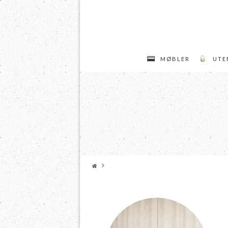
MØBLER
UTE