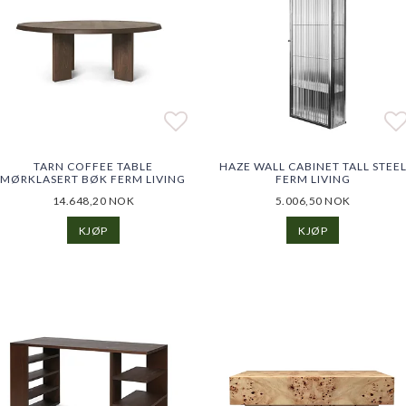
o list of favorites
Add to list of favorites
Add to list of favorites
Ad
Ad
TARN COFFEE TABLE
HAZE WALL CABINET TALL STEE
MØRKLASERT BØK FERM LIVING
FERM LIVING
14.648,20 NOK
5.006,50 NOK
KJØP
KJØP