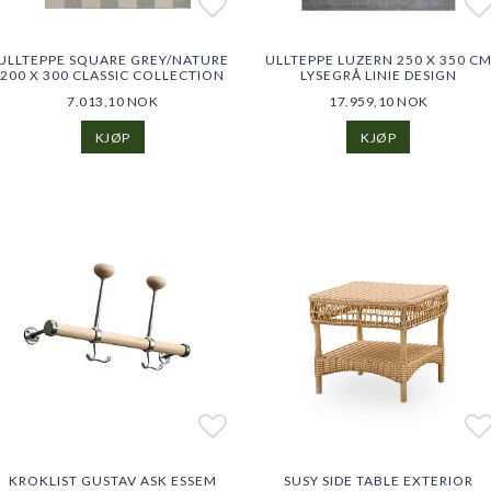
o list of favorites
o list of favorites
Add to list of favorites
Add to list of favorites
Ad
ULLTEPPE SQUARE GREY/NATURE
ULLTEPPE LUZERN 250 X 350 C
200 X 300 CLASSIC COLLECTION
LYSEGRÅ LINIE DESIGN
7.013,10 NOK
17.959,10 NOK
KJØP
KJØP
o list of favorites
o list of favorites
Add to list of favorites
Add to list of favorites
Ad
Ad
KROKLIST GUSTAV ASK ESSEM
SUSY SIDE TABLE EXTERIOR