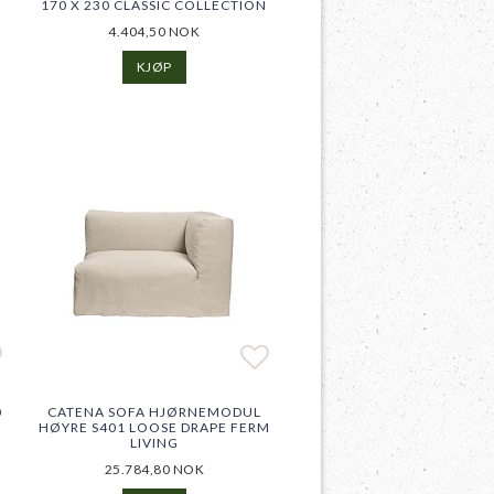
170 X 230 CLASSIC COLLECTION
4.404,50 NOK
KJØP
d to list of favorites
Add to list of favor
Add to list of favor
0
CATENA SOFA HJØRNEMODUL
HØYRE S401 LOOSE DRAPE FERM
LIVING
25.784,80 NOK