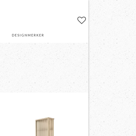
DESIGNMERKER