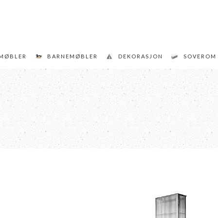
MØBLER
BARNEMØBLER
DEKORASJON
SOVEROM