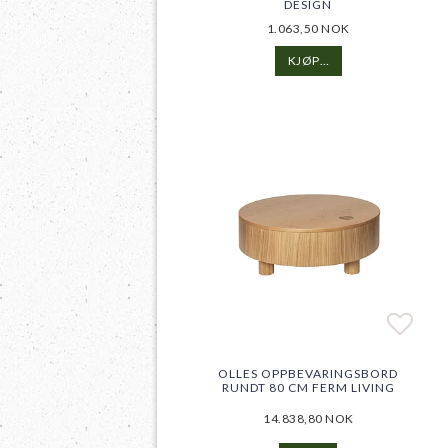
DESIGN
1.063,50 NOK
KJØP…
Add t
Add t
OLLES OPPBEVARINGSBORD
RUNDT 80 CM FERM LIVING
14.838,80 NOK