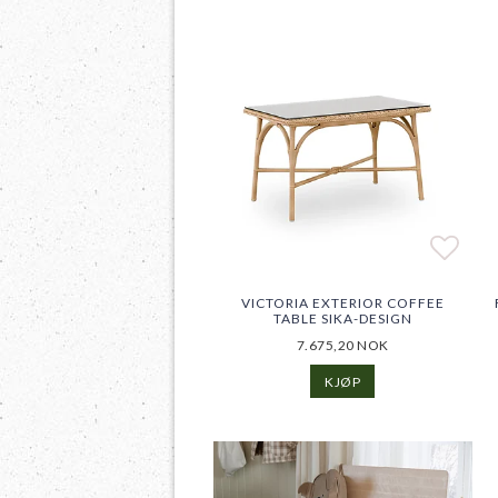
Add t
Add t
VICTORIA EXTERIOR COFFEE
TABLE SIKA-DESIGN
7.675,20 NOK
KJØP