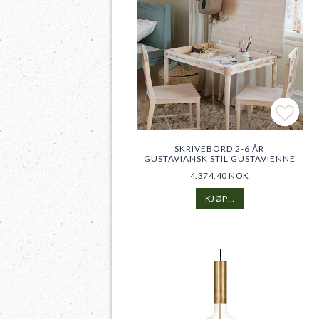
Add t
Add t
SKRIVEBORD 2-6 ÅR
GUSTAVIANSK STIL GUSTAVIENNE
4.374,40 NOK
KJØP…