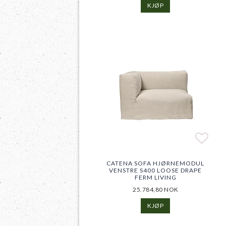
KJØP
Add t
Add t
CATENA SOFA HJØRNEMODUL
VENSTRE S400 LOOSE DRAPE
FERM LIVING
25.784,80 NOK
KJØP