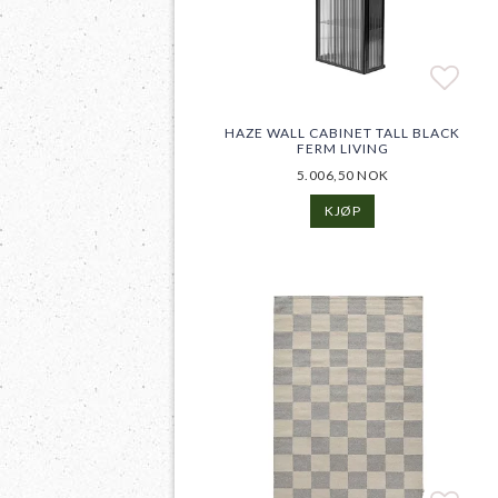
Add t
Add t
HAZE WALL CABINET TALL BLACK
FERM LIVING
5.006,50 NOK
KJØP