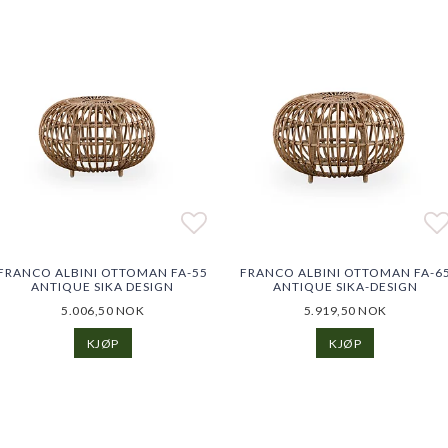
o list of favorites
o list of favorites
Add to list of favorites
Ad
Ad
FRANCO ALBINI OTTOMAN FA-55
FRANCO ALBINI OTTOMAN FA-6
ANTIQUE SIKA DESIGN
ANTIQUE SIKA-DESIGN
5.006,50 NOK
5.919,50 NOK
KJØP
KJØP